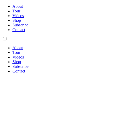
About
Tour
Videos
Shop
Subscribe
Contact
About
Tour
Videos
Shop
Subscribe
Contact