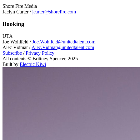
Shore Fire Media
Jaclyn Carter /
jcarter@shorefire.com
Booking
UTA
Joe Wohlfeld /
Joe.Wohlfeld@unitedtalent.com
Alec Vidmar /
Alec.Vidmar@unitedtalent.com
Subscribe
/
Privacy Policy
All contents © Brittney Spencer, 2025
Built by
Electric Kiwi