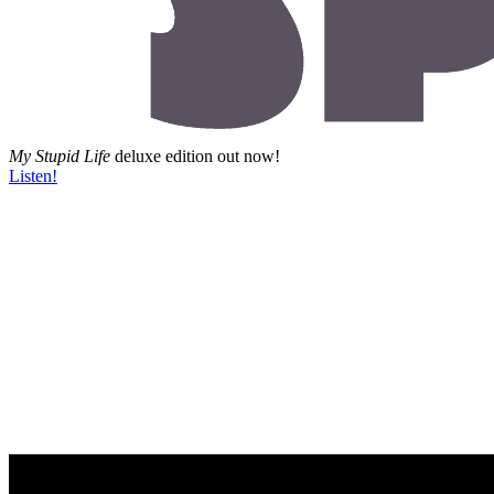
My Stupid Life
deluxe edition out now!
Listen!