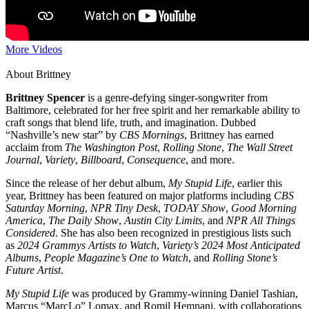
More Videos
About Brittney
Brittney Spencer
is a genre-defying singer-songwriter from
Baltimore, celebrated for her free spirit and her remarkable ability to
craft songs that blend life, truth, and imagination. Dubbed
“Nashville’s new star” by
CBS Mornings
, Brittney has earned
acclaim from
The Washington Post
,
Rolling Stone
,
The Wall Street
Journal
,
Variety
,
Billboard
,
Consequence
, and more.
Since the release of her debut album,
My Stupid Life
, earlier this
year, Brittney has been featured on major platforms including
CBS
Saturday Morning
,
NPR Tiny Desk
,
TODAY Show
,
Good Morning
America
,
The Daily Show
,
Austin City Limits
, and
NPR All Things
Considered
. She has also been recognized in prestigious lists such
as
2024 Grammys Artists to Watch
,
Variety’s 2024 Most Anticipated
Albums
,
People Magazine’s One to Watch
, and
Rolling Stone’s
Future Artist
.
My Stupid Life
was produced by Grammy-winning Daniel Tashian,
Marcus “MarcLo” Lomax, and Romil Hemnani, with collaborations