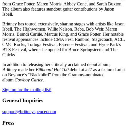
from Grace Potter, Maren Morris, Abbey Cone, and Sarah Buxton.
The album also features standout guitar contributions by Jason
Isbell.
Brittney has toured extensively, sharing stages with artists like Jason
Isbell, The Highwomen, Willie Nelson, Reba, Bob Weir, Maren
Morris, Brandi Carlile, Marcus King, and Grace Potter. Her notable
festival appearances include CMA Fest, Railbird, Stagecoach, ACL,
CMC Rocks, Tortuga Festival, Essence Festival, and Hyde Park’s
BTS Festival, where she opened for Bruce Springsteen and The
Chicks.
In addition to releasing her critically acclaimed debut album,
Brittney made her
Billboard Hot 100
debut at #27 as a featured artist
on Beyoncé’s “Blackbiird” from the Grammy-nominated
album
Cowboy Carter
.
Sign up for the mailing list!
General Inquiries
support@brittneyspencer.com
Press